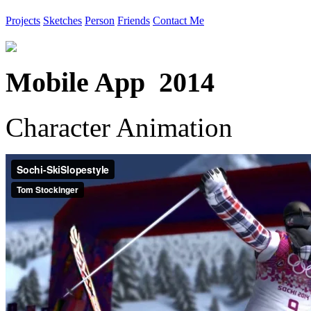
Projects
Sketches
Person
Friends
Contact Me
Mobile App 2014
Character Animation