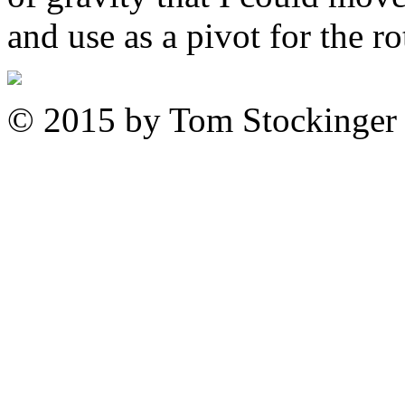
and use as a pivot for the ro
© 2015 by Tom Stockinger