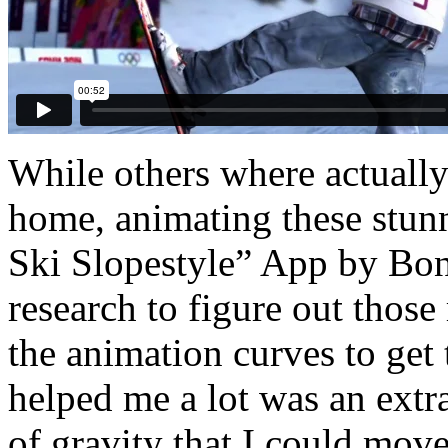
While others where actually 
home, animating these stunn
Ski Slopestyle” App by Bong
research to figure out those 
the animation curves to get
helped me a lot was an extra
of gravity that I could mov